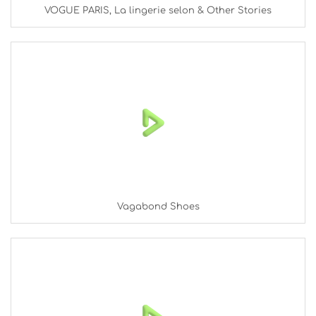
VOGUE PARIS, La lingerie selon & Other Stories
Vagabond Shoes