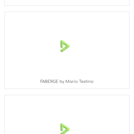
FABERGE by Mario Testino