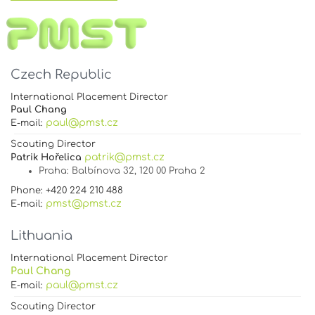
Czech Republic
International Placement Director
Paul Chang
paul@pmst.cz
E-mail:
Scouting Director
patrik@pmst.cz
Patrik Hořelica
Praha
: Balbínova 32, 120 00 Praha 2
Phone: +420 224 210 488
pmst@pmst.cz
E-mail:
Lithuania
International Placement Director
Paul Chang
paul@pmst.cz
E-mail:
Scouting Director