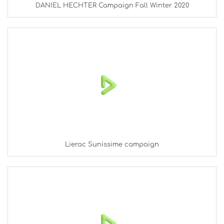
DANIEL HECHTER Campaign Fall Winter 2020
Lierac Sunissime campaign