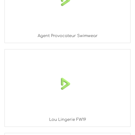
Agent Provocateur Swimwear
Lou Lingerie FW19