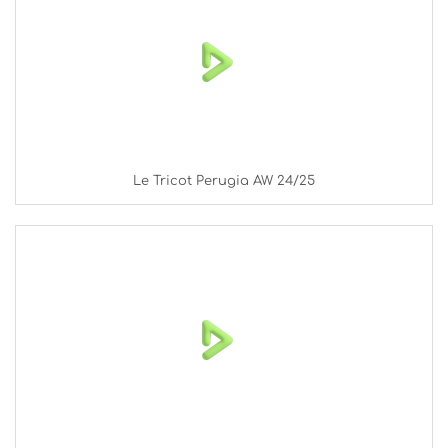
Le Tricot Perugia AW 24/25