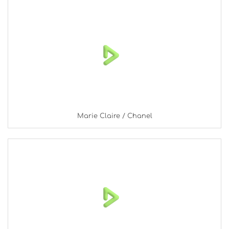
Marie Claire / Chanel