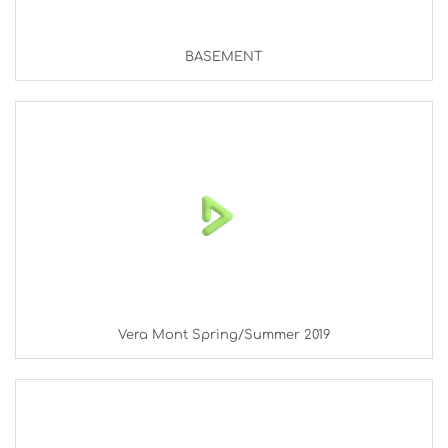
BASEMENT
Vera Mont Spring/Summer 2019