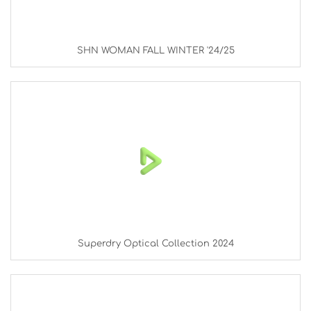
SHN WOMAN FALL WINTER '24/25
Superdry Optical Collection 2024