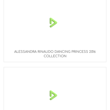
ALESSANDRA RINAUDO DANCING PRINCESS 2016
COLLECTION