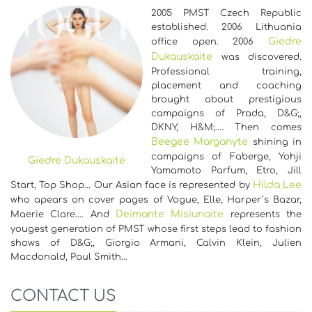
2005 PMST Czech Republic
established. 2006 Lithuania
Giedre
office open. 2006
Dukauskaite
was discovered.
Professional training,
placement and coaching
brought about prestigious
campaigns of Prada, D&G;,
DKNY, H&M;…. Then comes
Beegee Marganyte
shining in
campaigns of Faberge, Yohji
Giedre Dukauskaite
Yamamoto Parfum, Etro, Jill
Hilda Lee
Start, Top Shop... Our Asian face is represented by
who apears on cover pages of Vogue, Elle, Harper´s Bazar,
Deimante Misiunaite
Maerie Clare…. And
represents the
yougest generation of PMST whose first steps lead to fashion
shows of D&G;, Giorgio Armani, Calvin Klein, Julien
Macdonald, Paul Smith…
CONTACT US