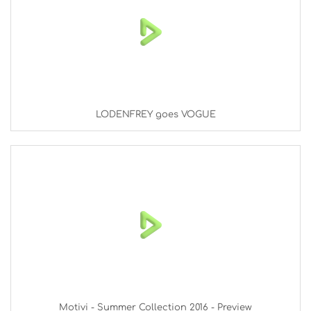
LODENFREY goes VOGUE
Motivi - Summer Collection 2016 - Preview