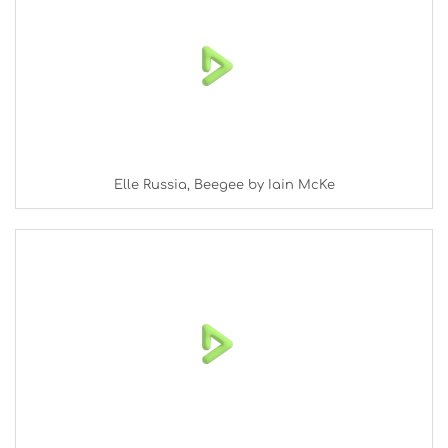
Elle Russia, Beegee by Iain McKe