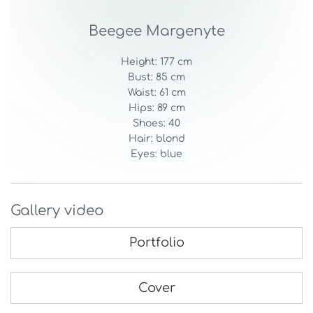
Beegee Margenyte
Height: 177 cm
Bust: 85 cm
Waist: 61 cm
Hips: 89 cm
Shoes: 40
Hair: blond
Eyes: blue
Gallery video
Portfolio
Cover