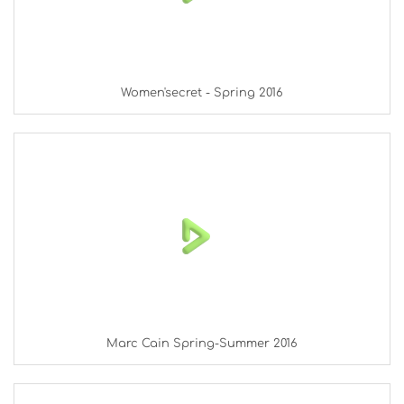
Women'secret - Spring 2016
Marc Cain Spring-Summer 2016