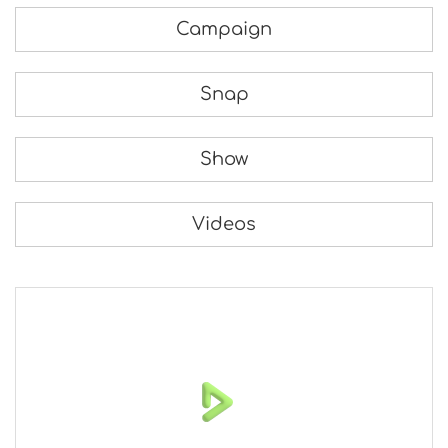
Campaign
Snap
Show
Videos