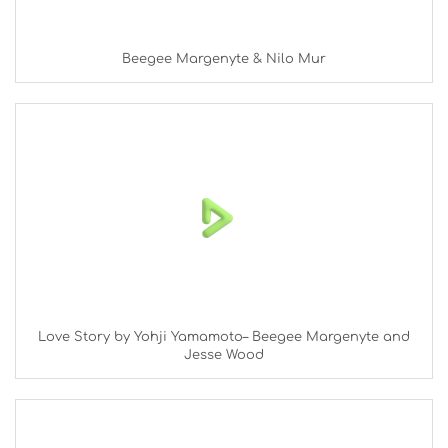
Beegee Margenyte & Nilo Mur
Love Story by Yohji Yamamoto– Beegee Margenyte and
Jesse Wood