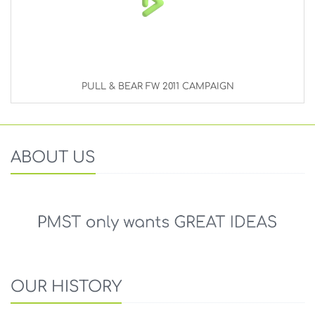
PULL & BEAR FW 2011 CAMPAIGN
ABOUT US
OUR HISTORY