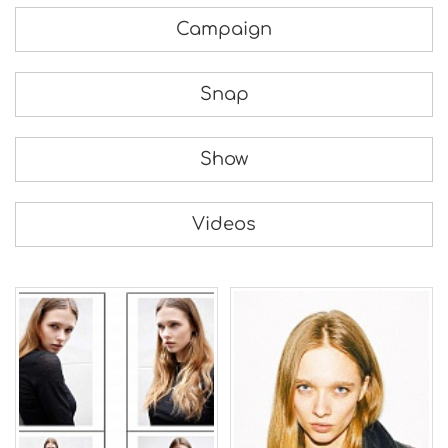
Campaign
Snap
Show
Videos