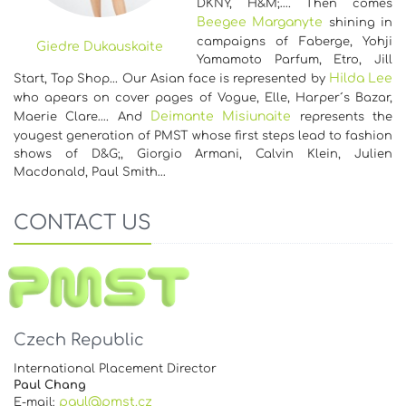
DKNY, H&M;…. Then comes
Beegee Marganyte
shining in
campaigns of Faberge, Yohji
Giedre Dukauskaite
Yamamoto Parfum, Etro, Jill
Hilda Lee
Start, Top Shop... Our Asian face is represented by
who apears on cover pages of Vogue, Elle, Harper´s Bazar,
Deimante Misiunaite
Maerie Clare…. And
represents the
yougest generation of PMST whose first steps lead to fashion
shows of D&G;, Giorgio Armani, Calvin Klein, Julien
Macdonald, Paul Smith…
CONTACT US
Czech Republic
International Placement Director
Paul Chang
paul@pmst.cz
E-mail: