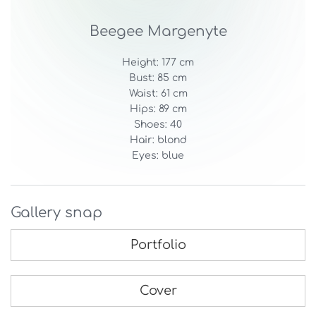
Beegee Margenyte
Height: 177 cm
Bust: 85 cm
Waist: 61 cm
Hips: 89 cm
Shoes: 40
Hair: blond
Eyes: blue
Gallery snap
Portfolio
Cover