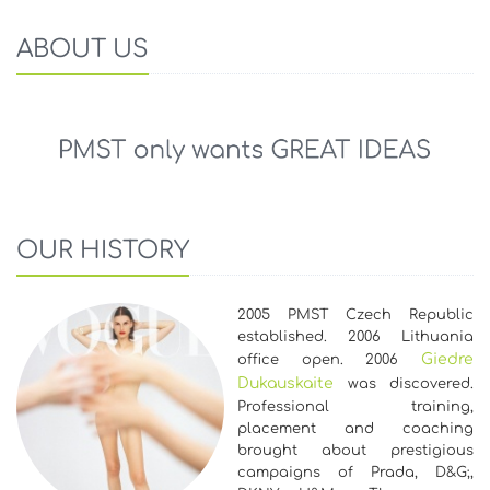
ABOUT US
OUR HISTORY
2005 PMST Czech Republic
established. 2006 Lithuania
Giedre
office open. 2006
Dukauskaite
was discovered.
Professional training,
placement and coaching
brought about prestigious
campaigns of Prada, D&G;,