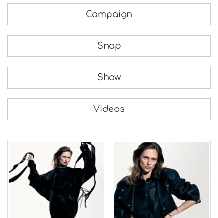
Campaign
Snap
Show
Videos