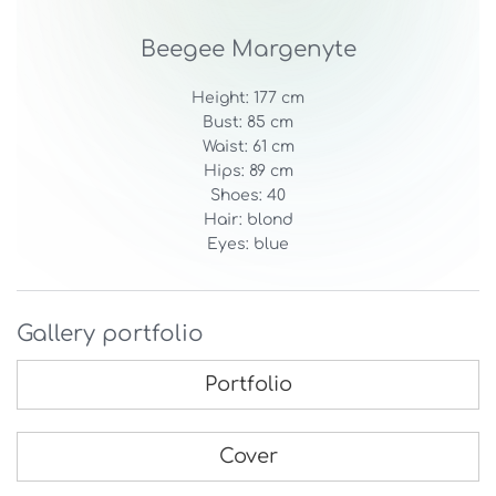
Beegee Margenyte
Height: 177 cm
Bust: 85 cm
Waist: 61 cm
Hips: 89 cm
Shoes: 40
Hair: blond
Eyes: blue
Gallery portfolio
Portfolio
Cover