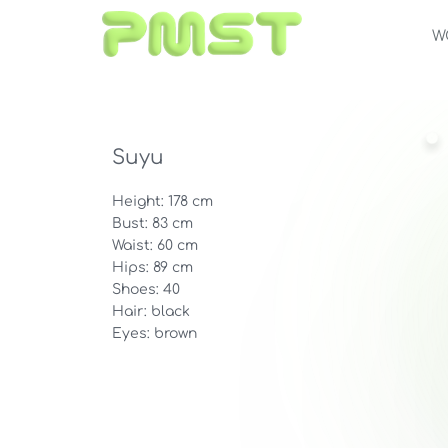
W
Suyu
Height: 178 cm
Bust: 83 cm
Waist: 60 cm
Hips: 89 cm
Shoes: 40
Hair: black
Eyes: brown