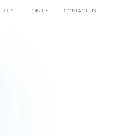
UT US
JOIN US
CONTACT US