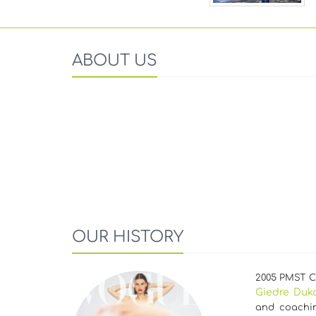
ABOUT US
OUR HISTORY
2005 PMST Cz
Giedre Duk
and coachin