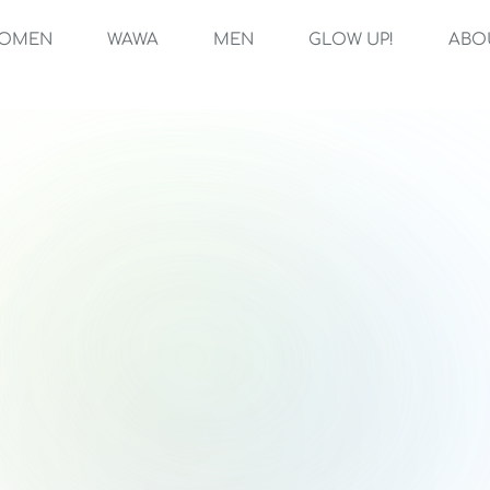
OMEN
WAWA
MEN
GLOW UP!
ABO