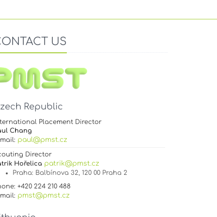
CONTACT US
zech Republic
ternational Placement Director
aul Chang
paul@pmst.cz
-mail:
couting Director
patrik@pmst.cz
trik Hořelica
Praha
: Balbínova 32, 120 00 Praha 2
one: +420 224 210 488
pmst@pmst.cz
-mail: