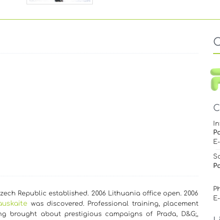
C
In
P
E
S
Pa
Ph
ech Republic established. 2006 Lithuania office open. 2006
E
auskaite
was discovered. Professional training, placement
g brought about prestigious campaigns of Prada, D&G;,