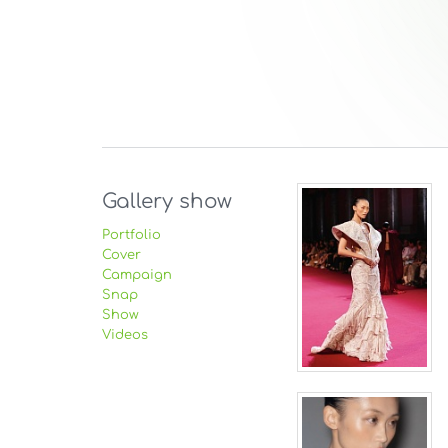
Gallery show
Portfolio
Cover
Campaign
Snap
Show
Videos